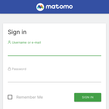
Sign in
Username or e-mail
Password
Remember Me